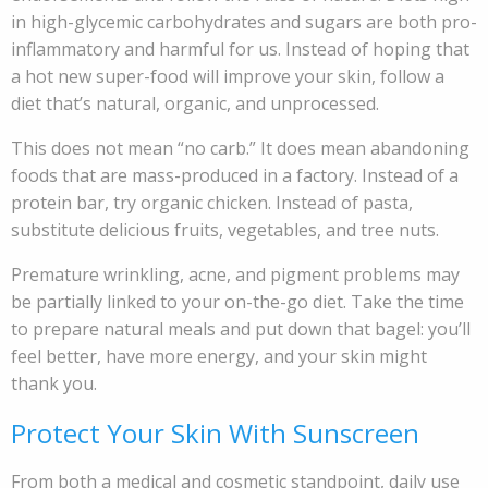
in high-glycemic carbohydrates and sugars are both pro-
inflammatory and harmful for us. Instead of hoping that
a hot new super-food will improve your skin, follow a
diet that’s natural, organic, and unprocessed.
This does not mean “no carb.” It does mean abandoning
foods that are mass-produced in a factory. Instead of a
protein bar, try organic chicken. Instead of pasta,
substitute delicious fruits, vegetables, and tree nuts.
Premature wrinkling, acne, and pigment problems may
be partially linked to your on-the-go diet. Take the time
to prepare natural meals and put down that bagel: you’ll
feel better, have more energy, and your skin might
thank you.
Protect Your Skin With Sunscreen
From both a medical and cosmetic standpoint, daily use