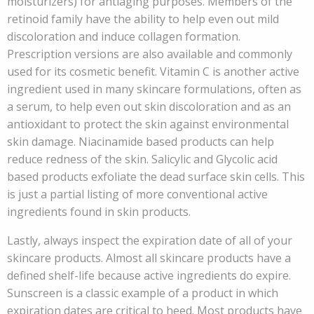
moisturizers) for antiaging purposes. Members of the
retinoid family have the ability to help even out mild
discoloration and induce collagen formation.
Prescription versions are also available and commonly
used for its cosmetic benefit. Vitamin C is another active
ingredient used in many skincare formulations, often as
a serum, to help even out skin discoloration and as an
antioxidant to protect the skin against environmental
skin damage. Niacinamide based products can help
reduce redness of the skin. Salicylic and Glycolic acid
based products exfoliate the dead surface skin cells. This
is just a partial listing of more conventional active
ingredients found in skin products.
Lastly, always inspect the expiration date of all of your
skincare products. Almost all skincare products have a
defined shelf-life because active ingredients do expire.
Sunscreen is a classic example of a product in which
expiration dates are critical to heed. Most products have