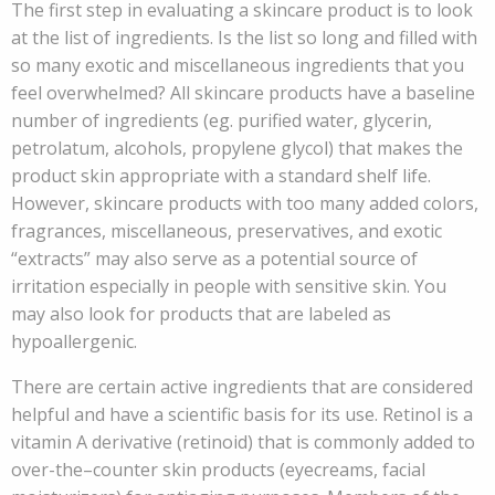
The first step in evaluating a skincare product is to look
at the list of ingredients. Is the list so long and filled with
so many exotic and miscellaneous ingredients that you
feel overwhelmed? All skincare products have a baseline
number of ingredients (eg. purified water, glycerin,
petrolatum, alcohols, propylene glycol) that makes the
product skin appropriate with a standard shelf life.
However, skincare products with too many added colors,
fragrances, miscellaneous, preservatives, and exotic
“extracts” may also serve as a potential source of
irritation especially in people with sensitive skin. You
may also look for products that are labeled as
hypoallergenic.
There are certain active ingredients that are considered
helpful and have a scientific basis for its use. Retinol is a
vitamin A derivative (retinoid) that is commonly added to
over-the–counter skin products (eyecreams, facial