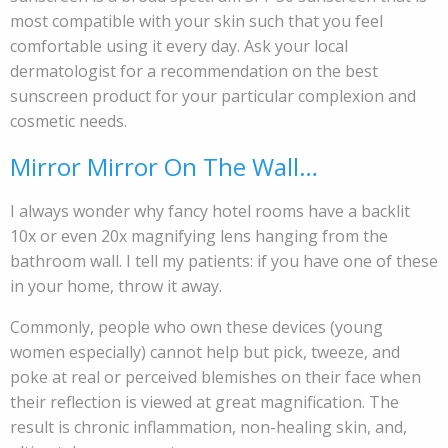
most compatible with your skin such that you feel
comfortable using it every day. Ask your local
dermatologist for a recommendation on the best
sunscreen product for your particular complexion and
cosmetic needs.
Mirror Mirror On The Wall…
I always wonder why fancy hotel rooms have a backlit
10x or even 20x magnifying lens hanging from the
bathroom wall. I tell my patients: if you have one of these
in your home, throw it away.
Commonly, people who own these devices (young
women especially) cannot help but pick, tweeze, and
poke at real or perceived blemishes on their face when
their reflection is viewed at great magnification. The
result is chronic inflammation, non-healing skin, and,