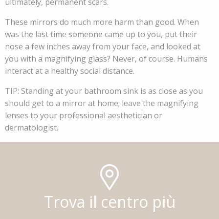
ultimately, permanent scars.
These mirrors do much more harm than good. When
was the last time someone came up to you, put their
nose a few inches away from your face, and looked at
you with a magnifying glass? Never, of course. Humans
interact at a healthy social distance.
TIP: Standing at your bathroom sink is as close as you
should get to a mirror at home; leave the magnifying
lenses to your professional aesthetician or
dermatologist.
Trova il centro più