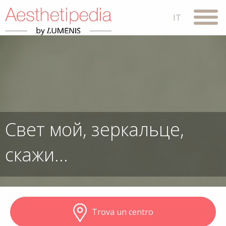
Свет мой, зеркальце,
скажи…
Trova un centro