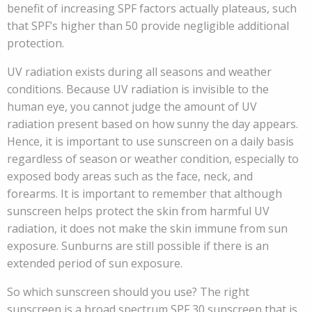
benefit of increasing SPF factors actually plateaus, such
that SPF’s higher than 50 provide negligible additional
protection.
UV radiation exists during all seasons and weather
conditions. Because UV radiation is invisible to the
human eye, you cannot judge the amount of UV
radiation present based on how sunny the day appears.
Hence, it is important to use sunscreen on a daily basis
regardless of season or weather condition, especially to
exposed body areas such as the face, neck, and
forearms. It is important to remember that although
sunscreen helps protect the skin from harmful UV
radiation, it does not make the skin immune from sun
exposure. Sunburns are still possible if there is an
extended period of sun exposure.
So which sunscreen should you use? The right
sunscreen is a broad spectrum SPF 30 sunscreen that is