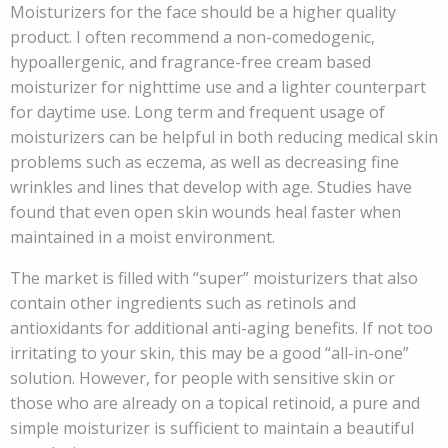
Moisturizers for the face should be a higher quality
product. I often recommend a non-comedogenic,
hypoallergenic, and fragrance-free cream based
moisturizer for nighttime use and a lighter counterpart
for daytime use. Long term and frequent usage of
moisturizers can be helpful in both reducing medical skin
problems such as eczema, as well as decreasing fine
wrinkles and lines that develop with age. Studies have
found that even open skin wounds heal faster when
maintained in a moist environment.
The market is filled with “super” moisturizers that also
contain other ingredients such as retinols and
antioxidants for additional anti-aging benefits. If not too
irritating to your skin, this may be a good “all-in-one”
solution. However, for people with sensitive skin or
those who are already on a topical retinoid, a pure and
simple moisturizer is sufficient to maintain a beautiful