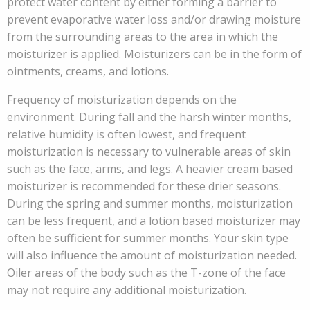
protect water content by either forming a barrier to
prevent evaporative water loss and/or drawing moisture
from the surrounding areas to the area in which the
moisturizer is applied. Moisturizers can be in the form of
ointments, creams, and lotions.
Frequency of moisturization depends on the
environment. During fall and the harsh winter months,
relative humidity is often lowest, and frequent
moisturization is necessary to vulnerable areas of skin
such as the face, arms, and legs. A heavier cream based
moisturizer is recommended for these drier seasons.
During the spring and summer months, moisturization
can be less frequent, and a lotion based moisturizer may
often be sufficient for summer months. Your skin type
will also influence the amount of moisturization needed.
Oiler areas of the body such as the T-zone of the face
may not require any additional moisturization.