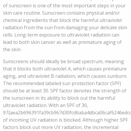
of sunscreen is one of the most important steps in your
skin care routine. Sunscreen contains physical and/or
chemical ingredients that block the harmful ultraviolet
radiation from the sun from damaging your delicate skin
cells. Long-term exposure to ultraviolet radiation can
lead to both skin cancer as well as premature aging of
the skin.
Sunscreens should ideally be broad spectrum, meaning
that it blocks both ultraviolet A, which causes premature
aging, and ultraviolet B radiation, which causes sunburn.
The recommended labeled sun protection factor (SPF)
should be at least 30. SPF factor denotes the strength of
the sunscreen in its ability to block out the harmful
ultraviolet radiation. With an SPF of 30,
97{aea2b696391fa39cb967d30fcd6aba4dbca06caf6246edc
of incoming UV radiation is blocked. Although higher SPF
factors block out more UV radiation, the incremental