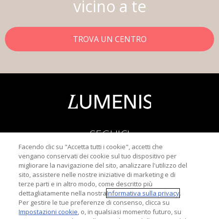
vicino a te
TROVA UN CENTRO
SEGUICI
Facendo clic su "Accetta tutti i cookie", accetti che
vengano conservati dei cookie sul tuo dispositivo per
migliorare la navigazione del sito, analizzare l'utilizzo del
sito, assistere nelle nostre iniziative di marketing e di
terze parti e in altro modo, come descritto più
dettagliatamente nella nostra
Informativa sulla privacy
.
Informativa sulla Privacy
Per gestire le tue preferenze di consenso, clicca su
Termini di u
Impostazioni cookie
, o, in qualsiasi momento futuro, su