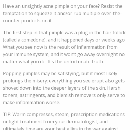
Have an unsightly acne pimple on your face? Resist the
temptation to squeeze it and/or rub multiple over-the-
counter products on it.
The first step in that pimple was a plug in the hair follicle
(called a comedone), and it happened days or weeks ago.
What you see now is the result of inflammation from
your immune system, and it won’t go away overnight no
matter what you do. It’s the unfortunate truth.
Popping pimples may be satisfying, but it most likely
prolongs the misery: everything you see erupt also gets
shoved down into the deeper layers of the skin. Harsh
toners, astringents, and blemish removers only serve to
make inflammation worse.
TIP: Warm compresses, steam, prescription medications
or light treatment from your dermatologist, and
ultimately time are your best allies in the war against