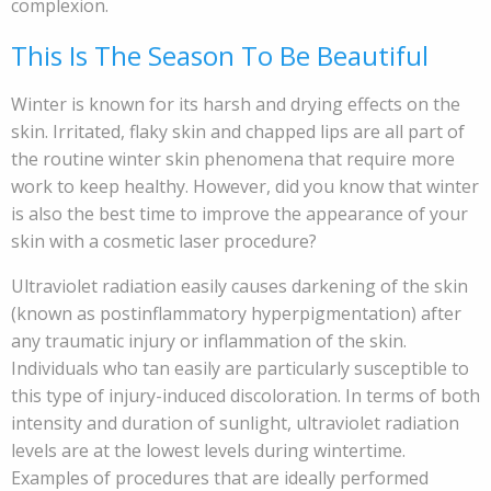
complexion.
This Is The Season To Be Beautiful
Winter is known for its harsh and drying effects on the
skin. Irritated, flaky skin and chapped lips are all part of
the routine winter skin phenomena that require more
work to keep healthy. However, did you know that winter
is also the best time to improve the appearance of your
skin with a cosmetic laser procedure?
Ultraviolet radiation easily causes darkening of the skin
(known as postinflammatory hyperpigmentation) after
any traumatic injury or inflammation of the skin.
Individuals who tan easily are particularly susceptible to
this type of injury-induced discoloration. In terms of both
intensity and duration of sunlight, ultraviolet radiation
levels are at the lowest levels during wintertime.
Examples of procedures that are ideally performed