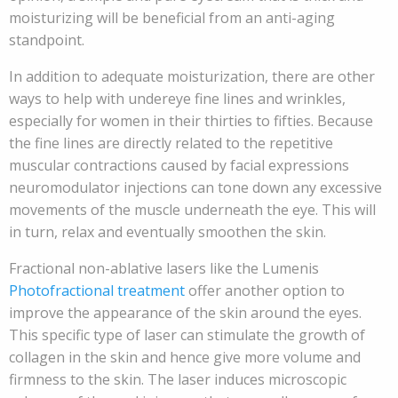
moisturizing will be beneficial from an anti-aging
standpoint.
In addition to adequate moisturization, there are other
ways to help with undereye fine lines and wrinkles,
especially for women in their thirties to fifties. Because
the fine lines are directly related to the repetitive
muscular contractions caused by facial expressions
neuromodulator injections can tone down any excessive
movements of the muscle underneath the eye. This will
in turn, relax and eventually smoothen the skin.
Fractional non-ablative lasers like the Lumenis
Photofractional treatment
offer another option to
improve the appearance of the skin around the eyes.
This specific type of laser can stimulate the growth of
collagen in the skin and hence give more volume and
firmness to the skin. The laser induces microscopic