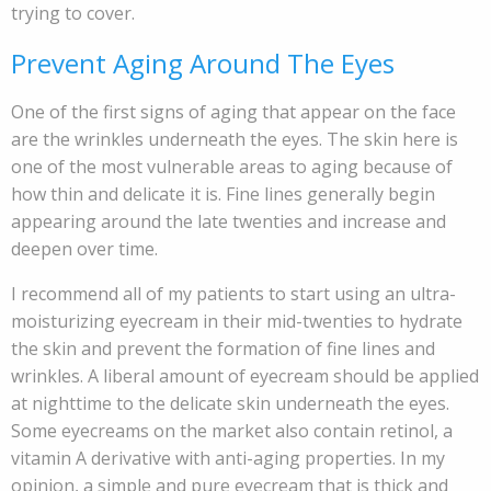
trying to cover.
Prevent Aging Around The Eyes
One of the first signs of aging that appear on the face
are the wrinkles underneath the eyes. The skin here is
one of the most vulnerable areas to aging because of
how thin and delicate it is. Fine lines generally begin
appearing around the late twenties and increase and
deepen over time.
I recommend all of my patients to start using an ultra-
moisturizing eyecream in their mid-twenties to hydrate
the skin and prevent the formation of fine lines and
wrinkles. A liberal amount of eyecream should be applied
at nighttime to the delicate skin underneath the eyes.
Some eyecreams on the market also contain retinol, a
vitamin A derivative with anti-aging properties. In my
opinion, a simple and pure eyecream that is thick and