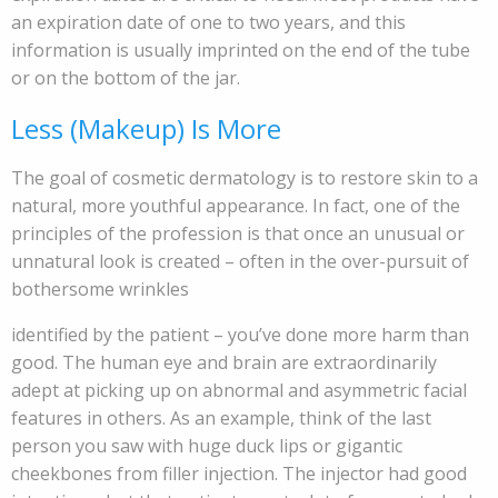
an expiration date of one to two years, and this
information is usually imprinted on the end of the tube
or on the bottom of the jar.
Less (Makeup) Is More
The goal of cosmetic dermatology is to restore skin to a
natural, more youthful appearance. In fact, one of the
principles of the profession is that once an unusual or
unnatural look is created – often in the over-pursuit of
bothersome wrinkles
identified by the patient – you’ve done more harm than
good. The human eye and brain are extraordinarily
adept at picking up on abnormal and asymmetric facial
features in others. As an example, think of the last
person you saw with huge duck lips or gigantic
cheekbones from filler injection. The injector had good