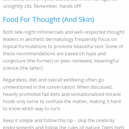
unsightly zits. Remember, hands off!
Food For Thought (And Skin)
Both late-night infomercials and well-respected thought
leaders in aesthetic dermatology frequently focus on
topical formulations to promote beautiful skin. Some of
these recommendations are based on hype and
conjecture (the former) or peer-reviewed, meaningful
science (the latter).
Regardless, diet and overall wellbeing often go
unmentioned in the conversation. When discussed,
heavily promoted fad diets and sensationalized miracle
foods only serve to confuse the matter, making it hard
to know which way to turn.
Keep it simple and follow this tip – skip the celebrity
endorsements and follow the rules of nature. Diets high