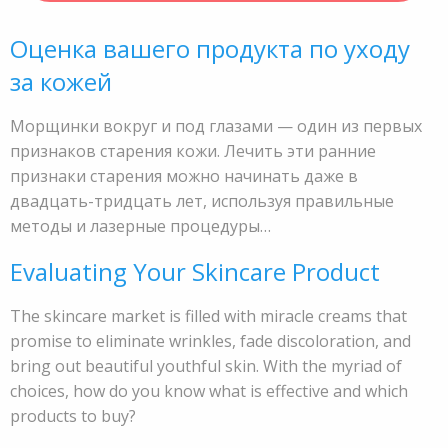
Оценка вашего продукта по уходу
за кожей
Морщинки вокруг и под глазами — один из первых
признаков старения кожи. Лечить эти ранние
признаки старения можно начинать даже в
двадцать-тридцать лет, используя правильные
методы и лазерные процедуры…
Evaluating Your Skincare Product
The skincare market is filled with miracle creams that
promise to eliminate wrinkles, fade discoloration, and
bring out beautiful youthful skin. With the myriad of
choices, how do you know what is effective and which
products to buy?