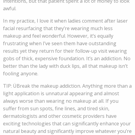
intentions, but that patient spent a lot of money to look
awful.
In my practice, I love it when ladies comment after laser
facial resurfacing that they’re wearing much less
makeup and feel wonderful. However, it’s equally
frustrating when I’ve seen them have outstanding
results yet they return for their follow-up visit wearing
gobs of thick, expensive foundation. It’s an addiction. No
better than the lady with duck lips, all that makeup isn’t
fooling anyone.
TIP: ÜBreak the makeup addiction. Anything more than a
light application is unnatural appearing and almost
always worse than wearing no makeup at all. If you
suffer from sun spots, fine lines, and tired skin,
dermatologists and other cosmetic providers have
exciting technologies that can significantly enhance your
natural beauty and significantly improve whatever you’re