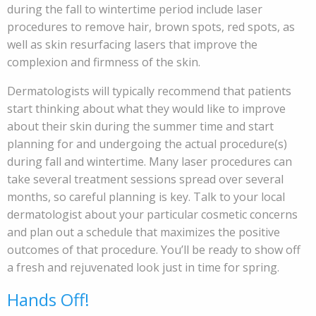
during the fall to wintertime period include laser
procedures to remove hair, brown spots, red spots, as
well as skin resurfacing lasers that improve the
complexion and firmness of the skin.
Dermatologists will typically recommend that patients
start thinking about what they would like to improve
about their skin during the summer time and start
planning for and undergoing the actual procedure(s)
during fall and wintertime. Many laser procedures can
take several treatment sessions spread over several
months, so careful planning is key. Talk to your local
dermatologist about your particular cosmetic concerns
and plan out a schedule that maximizes the positive
outcomes of that procedure. You’ll be ready to show off
a fresh and rejuvenated look just in time for spring.
Hands Off!