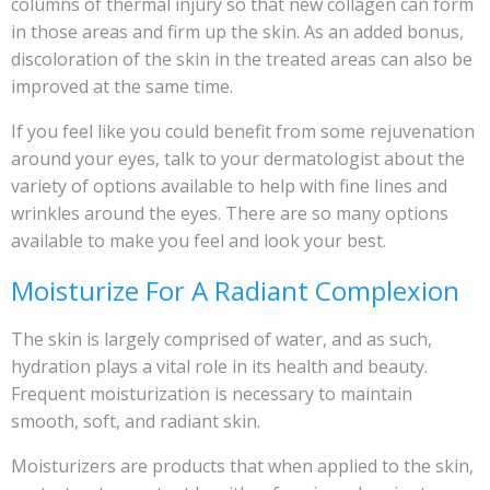
columns of thermal injury so that new collagen can form
in those areas and firm up the skin. As an added bonus,
discoloration of the skin in the treated areas can also be
improved at the same time.
If you feel like you could benefit from some rejuvenation
around your eyes, talk to your dermatologist about the
variety of options available to help with fine lines and
wrinkles around the eyes. There are so many options
available to make you feel and look your best.
Moisturize For A Radiant Complexion
The skin is largely comprised of water, and as such,
hydration plays a vital role in its health and beauty.
Frequent moisturization is necessary to maintain
smooth, soft, and radiant skin.
Moisturizers are products that when applied to the skin,