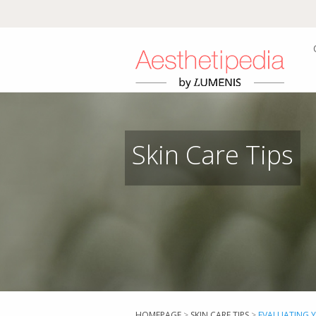
Skin Care Tips
HOMEPAGE
>
SKIN CARE TIPS
>
EVALUATING 