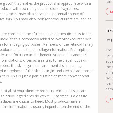
form
ne glycol) that makes the product skin appropriate with a
products with too many added colors, fragrances,
L
c “extracts” may also serve as a potential source of
itive skin. You may also look for products that are labeled
Les
 are considered helpful and have a scientific basis for its
retinoid) that is commonly added to over-the–counter skin
By J
s) for antiaging purposes. Members of the retinoid family
iscoloration and induce collagen formation. Prescription
The 
y used for its cosmetic benefit. Vitamin C is another
rest
 formulations, often as a serum, to help even out skin
appe
protect the skin against environmental skin damage.
the 
uce redness of the skin. Salicylic and Glycolic acid based
unna
cells. This is just a partial listing of more conventional
over
s.
iden
harm
e of all of your skincare products. Almost all skincare
se active ingredients do expire. Sunscreen is a classic
L
n dates are critical to heed. Most products have an
 this information is usually imprinted on the end of the