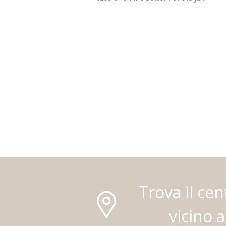
Trova il cen
vicino a