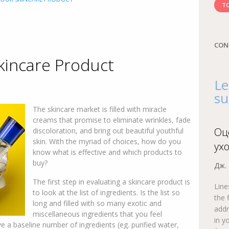
TO
CON
kincare Product
Le
su
The skincare market is filled with miracle
creams that promise to eliminate wrinkles, fade
Оц
discoloration, and bring out beautiful youthful
skin. With the myriad of choices, how do you
ух
know what is effective and which products to
buy?
Дж.
The first step in evaluating a skincare product is
Line
to look at the list of ingredients. Is the list so
the 
long and filled with so many exotic and
addr
miscellaneous ingredients that you feel
in y
 a baseline number of ingredients (eg. purified water,