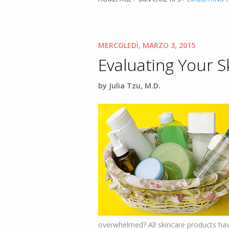
MERCOLEDÌ, MARZO 3, 2015
Evaluating Your S
by Julia Tzu, M.D.
overwhelmed? All skincare products have