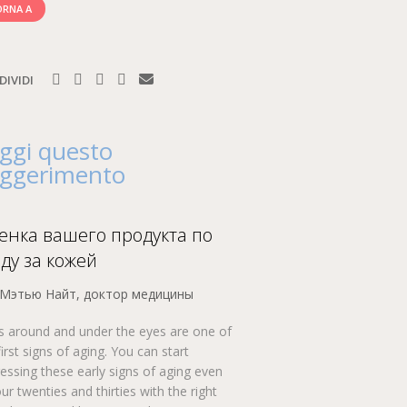
RNA A
DIVIDI
ggi questo
ggerimento
енка вашего продукта по
оду за кожей
 Мэтью Найт, доктор медицины
s around and under the eyes are one of
first signs of aging. You can start
essing these early signs of aging even
our twenties and thirties with the right