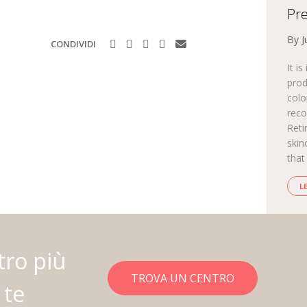
Pre
By J
CONDIVIDI
It i
prod
colo
reco
Reti
skin
that
L
tro più
TROVA UN CENTRO
 te