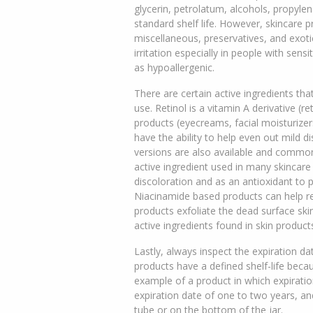
glycerin, petrolatum, alcohols, propyle
standard shelf life. However, skincare 
miscellaneous, preservatives, and exoti
irritation especially in people with sens
as hypoallergenic.
There are certain active ingredients that
use. Retinol is a vitamin A derivative (
products (eyecreams, facial moisturizer
have the ability to help even out mild d
versions are also available and commonl
active ingredient used in many skincare
discoloration and as an antioxidant to 
Niacinamide based products can help red
products exfoliate the dead surface skin 
active ingredients found in skin product
Lastly, always inspect the expiration dat
products have a defined shelf-life becau
example of a product in which expiratio
expiration date of one to two years, and
tube or on the bottom of the jar.