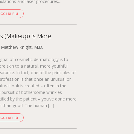
ulations and laser procedures…
EGGI DI PIÙ
s (Makeup) Is More
. Matthew Knight, M.D.
goal of cosmetic dermatology is to
ore skin to a natural, more youthful
arance. In fact, one of the principles of
profession is that once an unusual or
tural look is created – often in the
-pursuit of bothersome wrinkles
tified by the patient – you’ve done more
 than good. The human […]
EGGI DI PIÙ