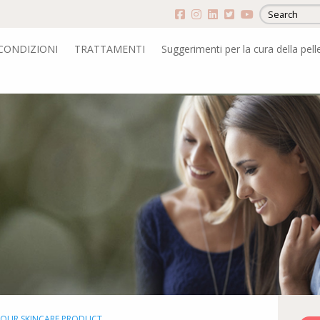
CONDIZIONI
TRATTAMENTI
Suggerimenti per la cura della pell
YOUR SKINCARE PRODUCT