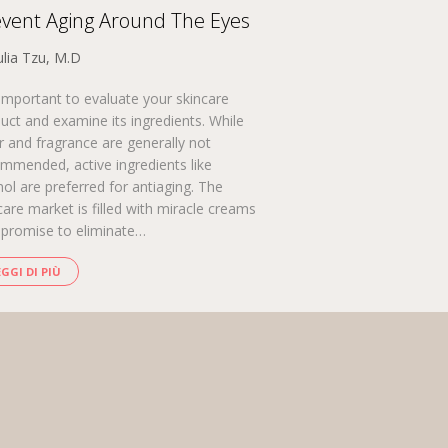
vent Aging Around The Eyes
ulia Tzu, M.D
s important to evaluate your skincare
uct and examine its ingredients. While
r and fragrance are generally not
mmended, active ingredients like
nol are preferred for antiaging. The
care market is filled with miracle creams
 promise to eliminate…
EGGI DI PIÙ