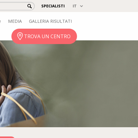
SPECIALISTI
e
MEDIA
GALLERIA RISULTATI
TROVA UN CENTRO