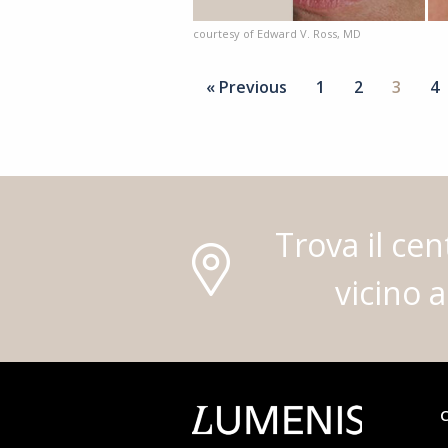
courtesy of Edward V. Ross, MD
« Previous
1
2
3
4
Trova il cen
vicino a