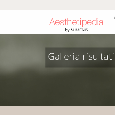
Galleria risultati