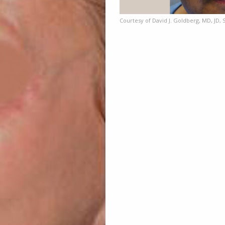
Courtesy of David J. Goldberg, MD, JD, 