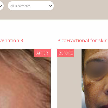
uvenation 3
PicoFractional for ski
AFTER
BEFORE