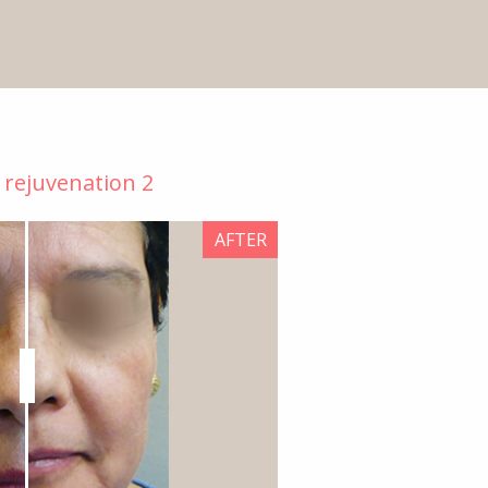
n rejuvenation 2
AFTER