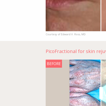
Courtesy of Edward V. Ross, MD
PicoFractional for skin rej
BEFORE