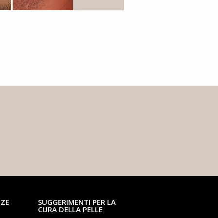
NZE
SUGGERIMENTI PER LA
CURA DELLA PELLE