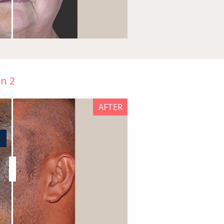
on 2
AFTER