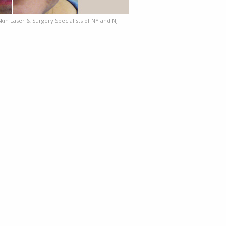
Skin Laser & Surgery Specialists of NY and NJ