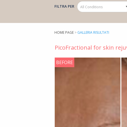
FILTRA PER
HOME PAGE
>
GALLERIA RISULTATI
PicoFractional for skin rej
BEFORE