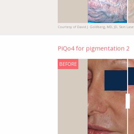
Courtesy of David J. Goldberg, MD, JD, Skin Lase
PiQo4 for pigmentation 2
BEFORE