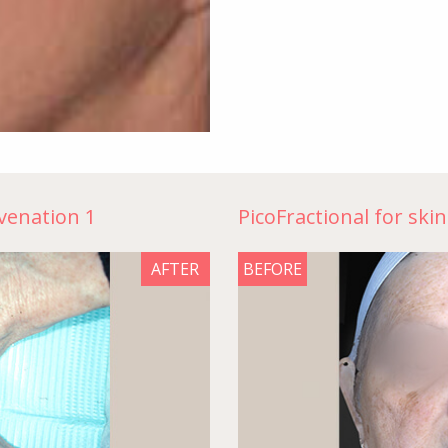
uvenation 1
PicoFractional for ski
AFTER
BEFORE