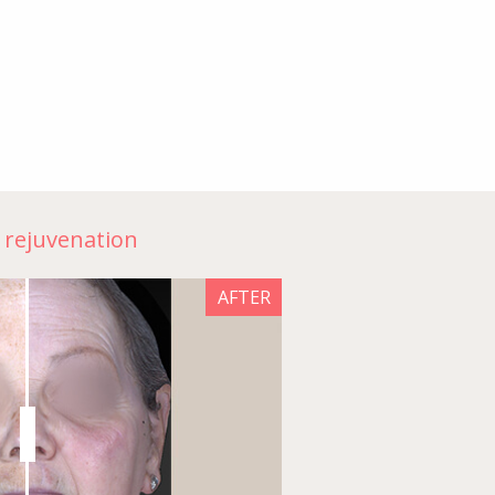
n rejuvenation
AFTER