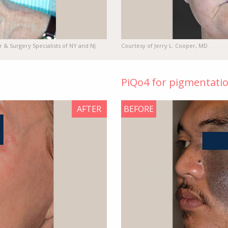
r & Surgery Specialists of NY and NJ
Courtesy of Jerry L. Cooper, MD
PiQo4 for pigmentati
AFTER
BEFORE