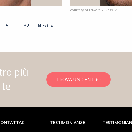
courtesy of Edward V. Ross, MD
5
…
32
Next »
tro più
TROVA UN CENTRO
 te
CONTATTACI
TESTIMONIANZE
TESTIMONIA