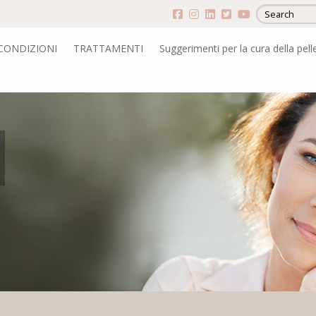
CONDIZIONI
TRATTAMENTI
Suggerimenti per la cura della pell