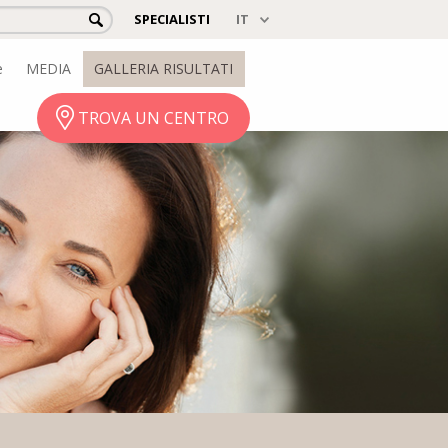
SPECIALISTI
e
MEDIA
GALLERIA RISULTATI
TROVA UN CENTRO